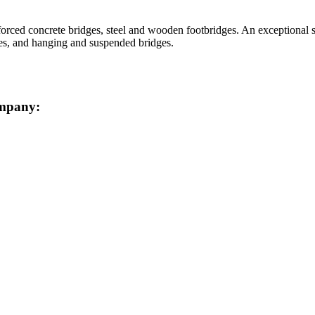
orced concrete bridges, steel and wooden footbridges. An exceptional sp
ies, and hanging and suspended bridges.
ompany: