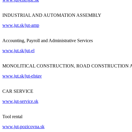
INDUSTRIAL AND AUTOMATION ASSEMBLY
www.jut.sk/jut-amp
Accounting, Payroll and Administrative Services
www.jut.sk/jut-el
MONOLITICAL CONSTRUCTION, ROAD CONSTRUCTION 
www.jut.sk/jut-elstav
CAR SERVICE
www.jut-service.sk
Tool rental
www.jut-pozicovna.sk