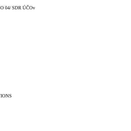
- SO 04/ SDR ÚČOv
TIONS