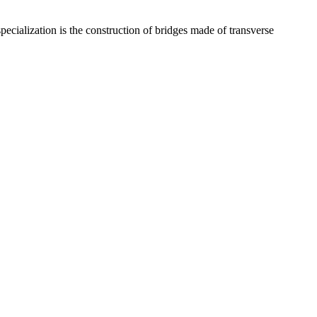
ecialization is the construction of bridges made of transverse