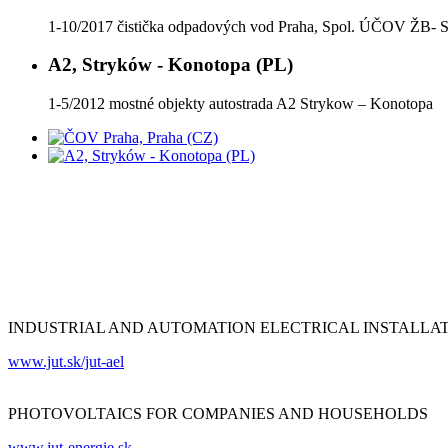
1-10/2017 čistička odpadových vod Praha, Spol. ÚČOV ŽB
A2, Stryków - Konotopa (PL)
1-5/2012 mostné objekty autostrada A2 Strykow – Konotopa
INDUSTRIAL AND AUTOMATION ELECTRICAL INSTALLA
www.jut.sk/jut-ael
PHOTOVOLTAICS FOR COMPANIES AND HOUSEHOLDS
www.jut-energie.sk