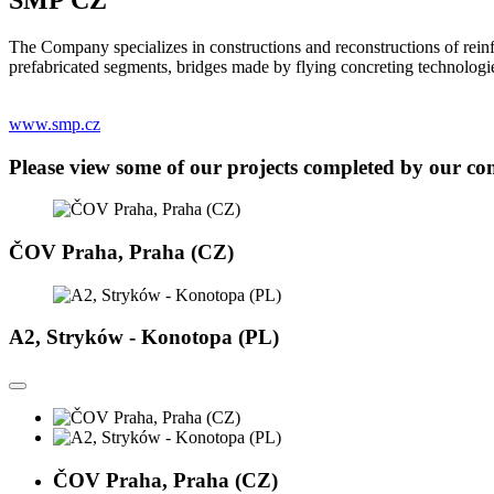
The Company specializes in constructions and reconstructions of reinf
prefabricated segments, bridges made by flying concreting technolog
www.smp.cz
Please view some of our projects completed by our c
ČOV Praha, Praha (CZ)
A2, Stryków - Konotopa (PL)
ČOV Praha, Praha (CZ)