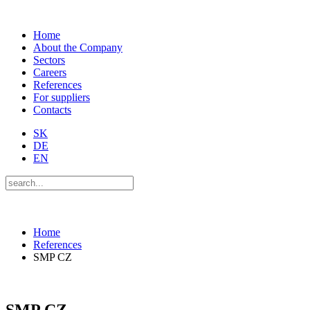
Home
About the Company
Sectors
Careers
References
For suppliers
Contacts
SK
DE
EN
Home
References
SMP CZ
SMP CZ