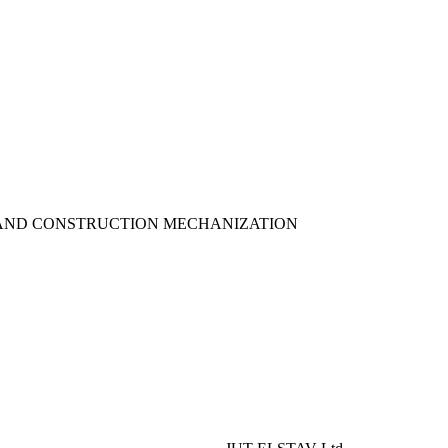
AND CONSTRUCTION MECHANIZATION